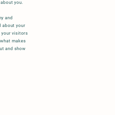
e about you.
ny and
il about your
your visitors
d what makes
out and show