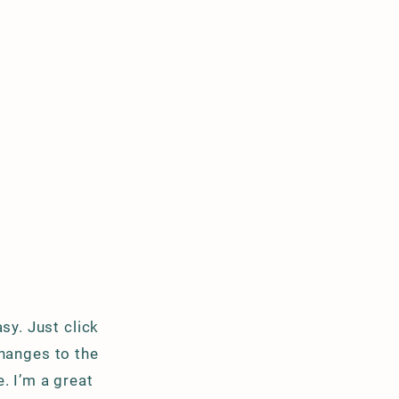
sy. Just click
hanges to the
. I’m a great