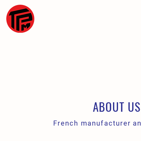
WELCOME
OU
ABOUT US
French manufacturer an