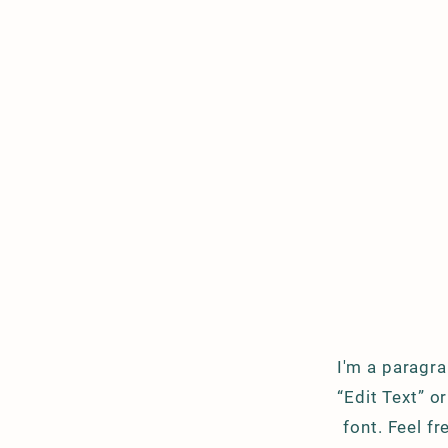
I'm a paragra
“Edit Text” 
font. Feel f