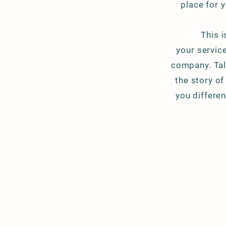
place for y
This 
your service
company. Tal
the story o
you differe