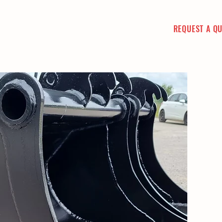
REQUEST A Q
CT
PICTURE GALLERY