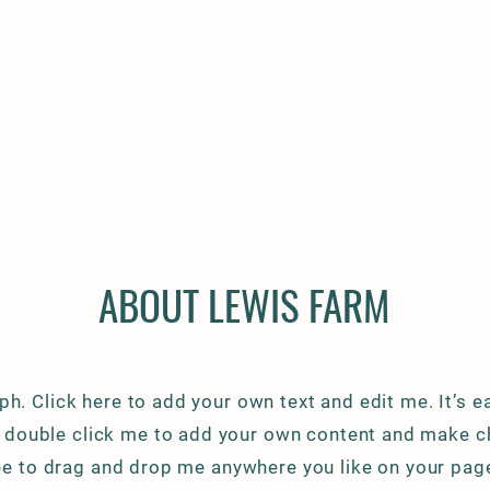
ABOUT LEWIS FARM
ph. Click here to add your own text and edit me. It’s ea
or double click me to add your own content and make c
ree to drag and drop me anywhere you like on your page