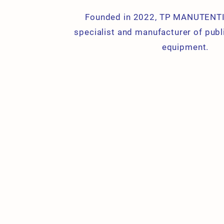
Founded in 2022, TP MANUTENTI
specialist and manufacturer of publ
equipment.