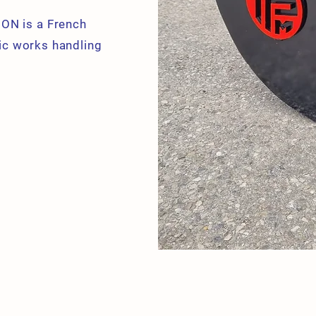
ON is a French
ic works handling