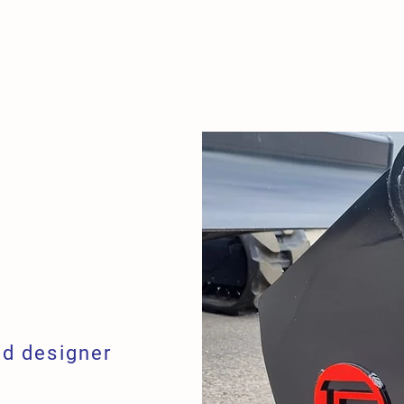
R TOOLS
NEWS
CONTA
d designer