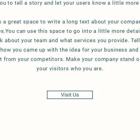
ou to tell a story and let your users know a little mor
is a great space to write a long text about your compa
s.You can use this space to go into a little more deta
k about your team and what services you provide. Tell 
f how you came up with the idea for your business an
nt from your competitors. Make your company stand 
your visitors who you are.
Visit Us