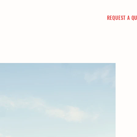
REQUEST A Q
CT
PICTURE GALLERY