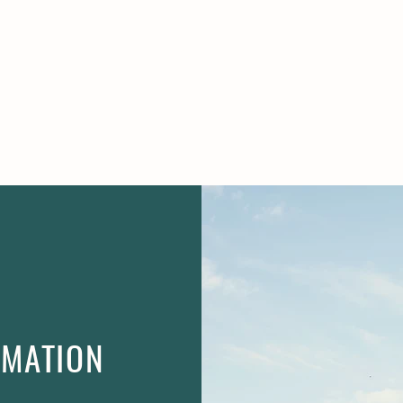
R TOOLS
NEWS
CONTA
RMATION