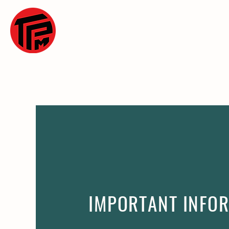
WELCOME
OU
IMPORTANT INFO