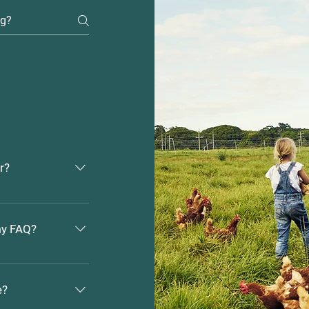
r?
 1. Click “Manage
hboard you can
 my FAQ?
ons and answers
e added to a
1. Enter the
e FAQs” button 3.
e?
add media to 4.