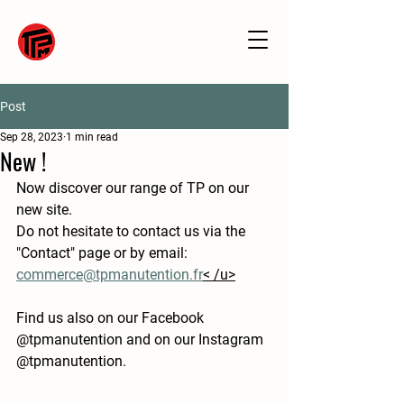
Post
Sep 28, 2023
1 min read
New !
Now discover our range of TP on our 
new site.
Do not hesitate to contact us via the 
"Contact" page or by email: 
commerce@tpmanutention.fr
< /u>
Find us also on our Facebook 
@tpmanutention and on our Instagram 
@tpmanutention.