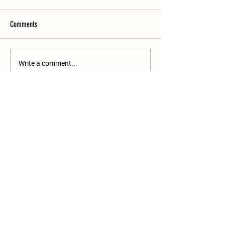
Comments
Write a comment...
25 Rue de la Gare
60860 Saint-Omer en Chaussée
03 10 38 35 39
commerce@tpmanutention.fr
General terms and conditions
Legal Notice