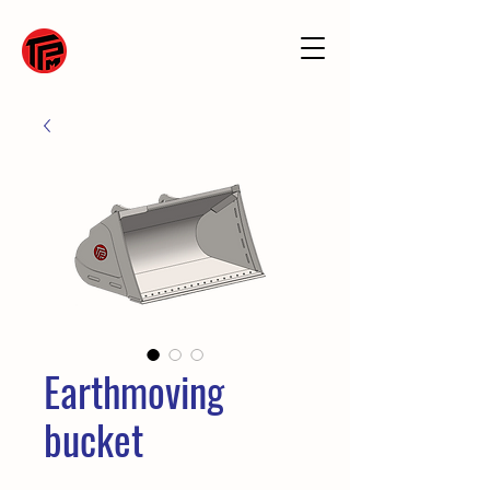
Earthmoving
bucket