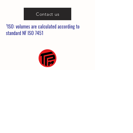
Contact us
¹ISO: volumes are calculated according to
standard NF ISO 7451
25 Rue de la Gare
60860 Saint-Omer en Chaussée
03 10 38 35 39
commerce@tpmanutention.fr
General terms and conditions
Legal Notice
Privacy policy
© 2023 by