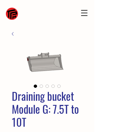
Draining bucket
Module G: 7.5T to
10T