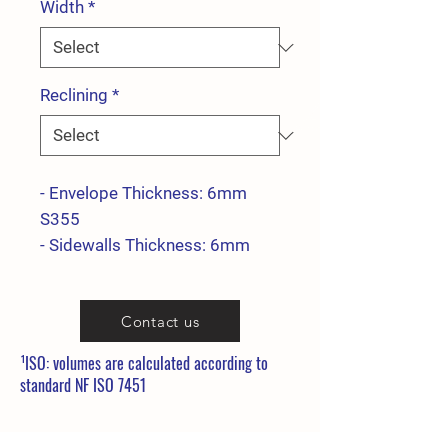
Width
*
Reclining
*
- Envelope Thickness: 6mm
S355
- Sidewalls Thickness: 6mm
S355
- Side reinforcement Thickness:
Contact us
15mm S355
- Blade thickness: 25x200
¹ISO: volumes are calculated according to
400HB
standard NF ISO 7451