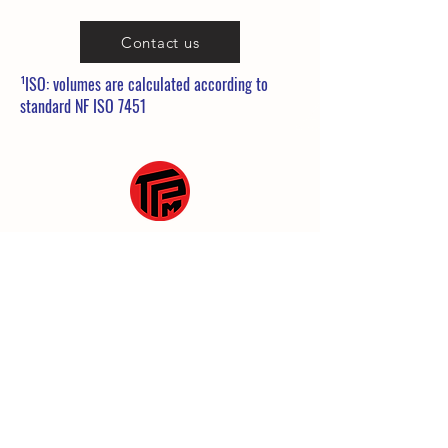
Contact us
¹ISO: volumes are calculated according to
standard NF ISO 7451
25 Rue de la Gare
60860 Saint-Omer en Chaussée
03 10 38 35 39
commerce@tpmanutention.fr
General terms and conditions
Legal Notice
Privacy policy
© 2023 by