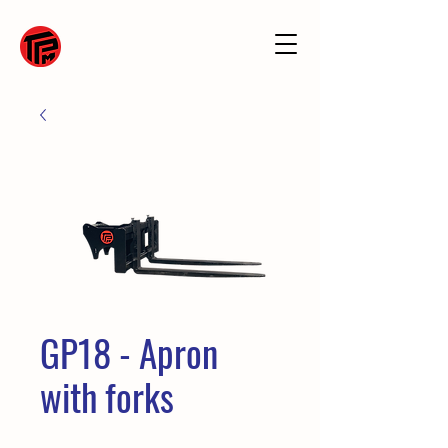
GP18 - Apron
with forks