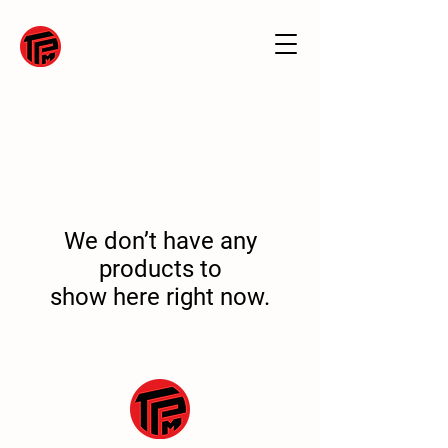
We don’t have any
products to
show here right now.