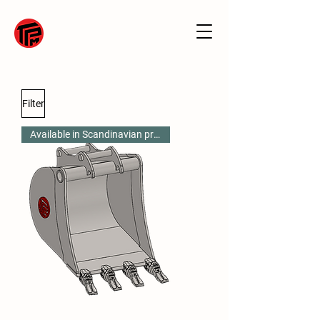
Filter
Available in Scandinavian profile