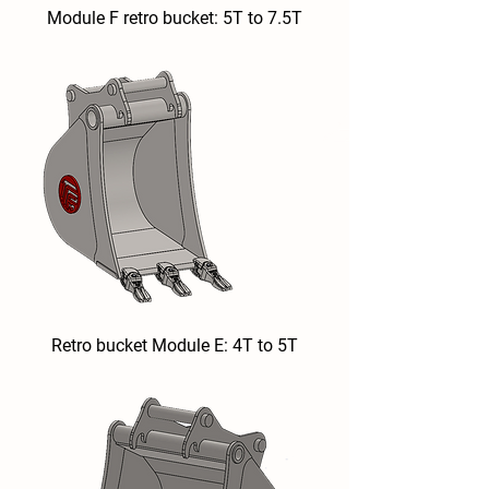
Module F retro bucket: 5T to 7.5T
Retro bucket Module E: 4T to 5T