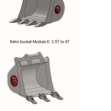
Retro bucket Module D: 2.5T to 4T