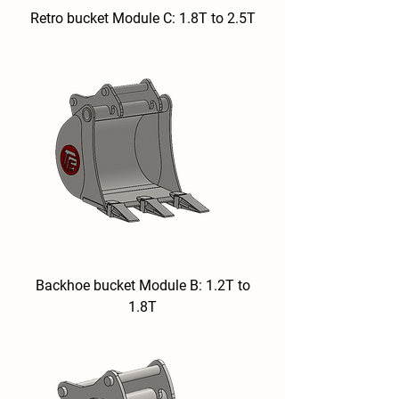
Retro bucket Module C: 1.8T to 2.5T
Backhoe bucket Module B: 1.2T to
1.8T