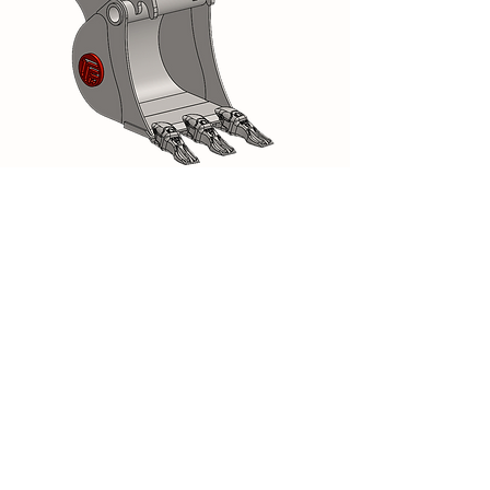
Backhoe bucket Module A 0.6T to
1.2T
Available in Scandinavian profile